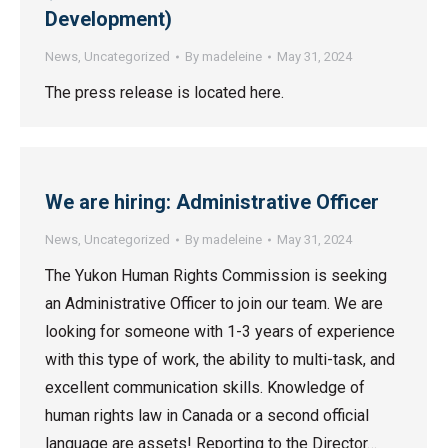
Development)
News
,
Uncategorized
By
madeleine
May 31, 2024
The press release is located here.
We are hiring: Administrative Officer
News
,
Uncategorized
By
madeleine
May 31, 2024
The Yukon Human Rights Commission is seeking
an Administrative Officer to join our team. We are
looking for someone with 1-3 years of experience
with this type of work, the ability to multi-task, and
excellent communication skills. Knowledge of
human rights law in Canada or a second official
language are assets! Reporting to the Director…