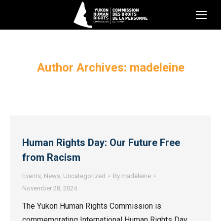
Author Archives:
madeleine
Human Rights Day: Our Future Free
from Racism
Events
,
News
,
Uncategorized
By
madeleine
November 28, 2024
The Yukon Human Rights Commission is
commemorating International Human Rights Day