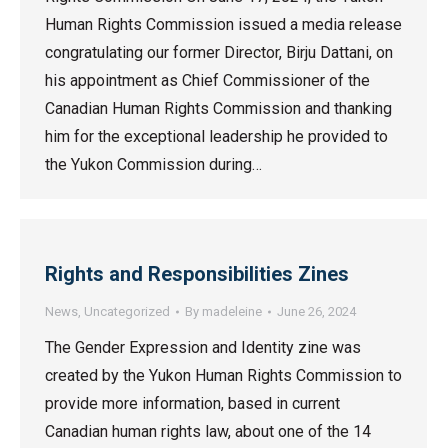
Human Rights Commission issued a media release
congratulating our former Director, Birju Dattani, on
his appointment as Chief Commissioner of the
Canadian Human Rights Commission and thanking
him for the exceptional leadership he provided to
the Yukon Commission during…
Rights and Responsibilities Zines
News
,
Uncategorized
By
madeleine
June 26, 2024
The Gender Expression and Identity zine was
created by the Yukon Human Rights Commission to
provide more information, based in current
Canadian human rights law, about one of the 14