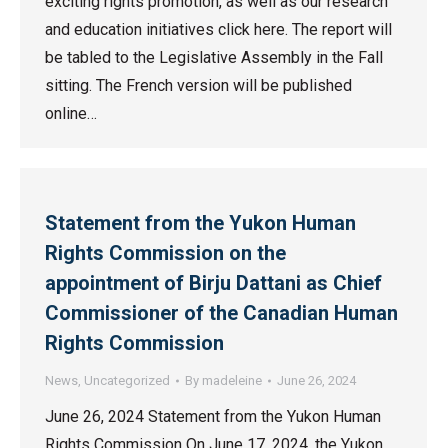
exciting rights promotion, as well as our research
and education initiatives click here. The report will
be tabled to the Legislative Assembly in the Fall
sitting. The French version will be published
online…
Statement from the Yukon Human
Rights Commission on the
appointment of Birju Dattani as Chief
Commissioner of the Canadian Human
Rights Commission
News
,
Uncategorized
By
madeleine
June 26, 2024
June 26, 2024 Statement from the Yukon Human
Rights Commission On June 17, 2024, the Yukon