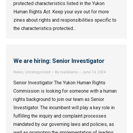
protected characteristics listed in the Yukon
Human Rights Act. Keep your eye out for more
zines about rights and responsibilities specific to
the characteristics protected…
We are hiring: Senior Investigator
News
,
Uncategorized
By
madeleine
June 14, 2024
Senior Investigator The Yukon Human Rights
Commission is looking for someone with a human
rights background to join our team as Senior
Investigator. The incumbent will play a key role in
fulfilling the inquiry and complaint processes
mandated by our governing laws and policies, as
well as promoting the implementation of leading