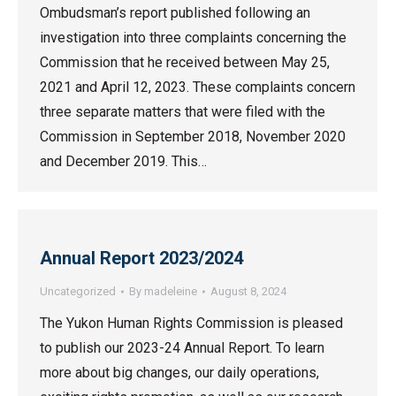
Ombudsman’s report published following an
investigation into three complaints concerning the
Commission that he received between May 25,
2021 and April 12, 2023. These complaints concern
three separate matters that were filed with the
Commission in September 2018, November 2020
and December 2019. This…
Annual Report 2023/2024
Uncategorized
By
madeleine
August 8, 2024
The Yukon Human Rights Commission is pleased
to publish our 2023-24 Annual Report. To learn
more about big changes, our daily operations,