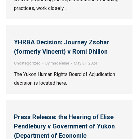
practices, work closely…
YHRBA Decision: Journey Zsohar
(formerly Vincent) v Romi Dhillon
Uncategorized
By
madeleine
May 31, 2024
The Yukon Human Rights Board of Adjudication
decision is located here.
Press Release: the Hearing of Elise
Pendlebury v Government of Yukon
(Department of Economic