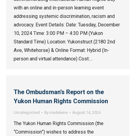
with an online and in-person learning event
addressing systemic discrimination, racism and
advocacy. Event Details: Date: Tuesday, December
10, 2024 Time: 3:00 PM – 4:30 PM (Yukon
Standard Time) Location: Yukonstruct (2180 2nd
Ave, Whitehorse) & Online Format: Hybrid (In-
person and virtual attendance) Cost:…
The Ombudsman’s Report on the
Yukon Human Rights Commission
Uncategorized
By
madeleine
August 14, 2024
The Yukon Human Rights Commission (the
“Commission”) wishes to address the