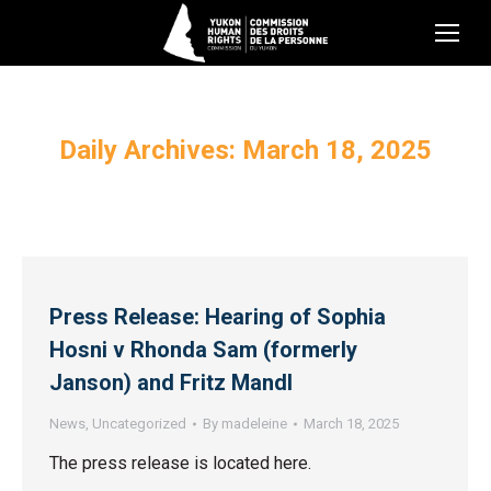
Daily Archives:
March 18, 2025
Press Release: Hearing of Sophia
Hosni v Rhonda Sam (formerly
Janson) and Fritz Mandl
News
,
Uncategorized
By
madeleine
March 18, 2025
The press release is located here.