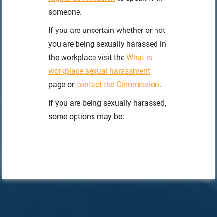
someone.
If you are uncertain whether or not
you are being sexually harassed in
the workplace visit the
What is
workplace sexual harassment
page or
contact the Commission
.
If you are being sexually harassed,
some options may be: