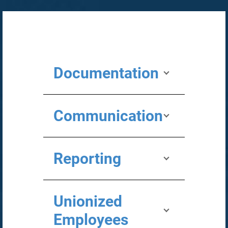
Documentation
Communication
Reporting
Unionized
Employees