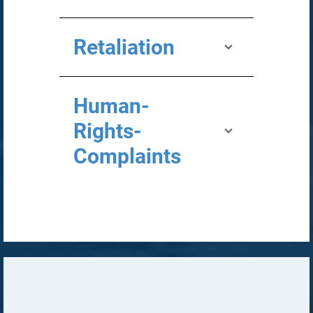
Retaliation
Human-
Rights-
Complaints