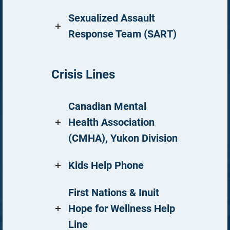
Sexualized Assault
Response Team (SART)
Crisis Lines
Canadian Mental
Health Association
(CMHA), Yukon Division
Kids Help Phone
First Nations & Inuit
Hope for Wellness Help
Line