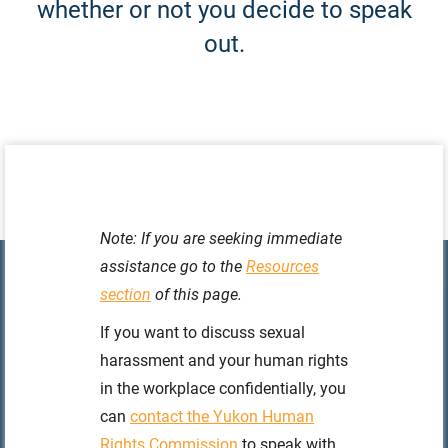
whether or not you decide to speak
out.
Note: If you are seeking immediate
assistance go to the
Resources
section
of this page.
If you want to discuss sexual
harassment and your human rights
in the workplace confidentially, you
can
contact the Yukon Human
Rights Commission
to speak with