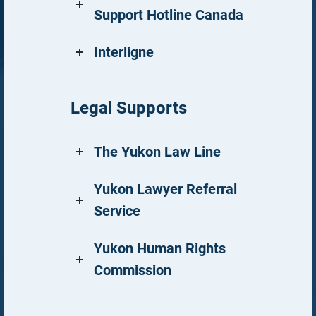
Support Hotline Canada
Interligne
Legal Supports
The Yukon Law Line
Yukon Lawyer Referral
Service
Yukon Human Rights
Commission