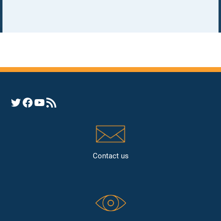
Opens YHRC Twitter feed
Opens the YHRC Facebook page
Opens the YHRC YouTube channel
Opens a YHRC RSS news feed
Contact us