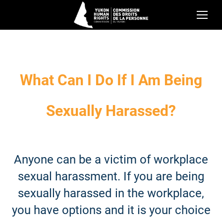
What Can I Do If I Am Being
Sexually Harassed?
Anyone can be a victim of workplace
sexual harassment. If you are being
sexually harassed in the workplace,
you have options and it is your choice