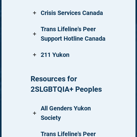
Crisis Services Canada
Trans Lifeline's Peer
Support Hotline Canada
211 Yukon
Resources for
2SLGBTQIA+ Peoples
All Genders Yukon
Society
Trans Lifeline's Peer