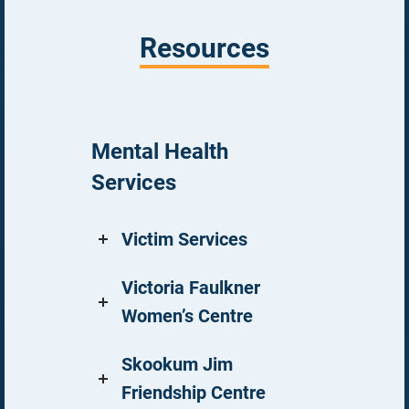
Resources
Mental Health
Services
Victim Services
Victoria Faulkner
Women’s Centre
Skookum Jim
Friendship Centre