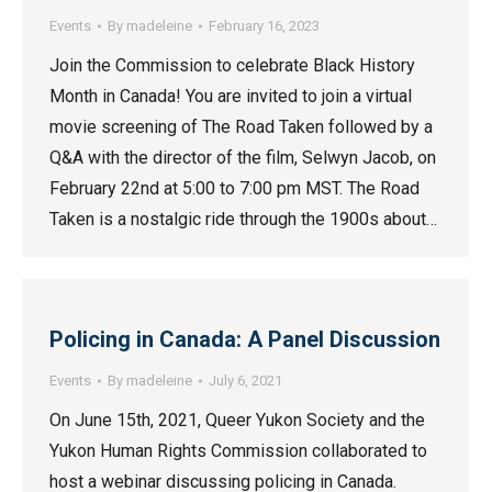
Events
By
madeleine
February 16, 2023
Join the Commission to celebrate Black History
Month in Canada! You are invited to join a virtual
movie screening of The Road Taken followed by a
Q&A with the director of the film, Selwyn Jacob, on
February 22nd at 5:00 to 7:00 pm MST. The Road
Taken is a nostalgic ride through the 1900s about…
Policing in Canada: A Panel Discussion
Events
By
madeleine
July 6, 2021
On June 15th, 2021, Queer Yukon Society and the
Yukon Human Rights Commission collaborated to
host a webinar discussing policing in Canada.