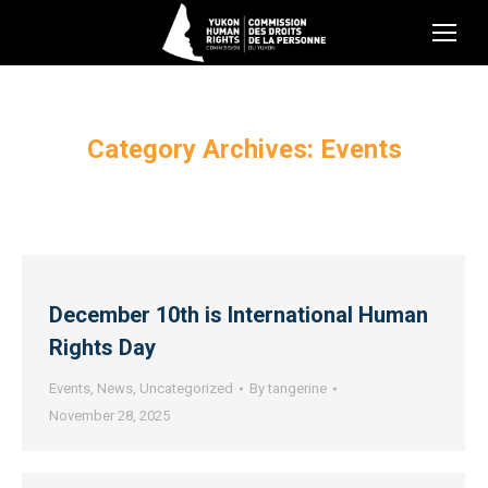
Category Archives:
Events
December 10th is International Human
Rights Day
Events
,
News
,
Uncategorized
By
tangerine
November 28, 2025