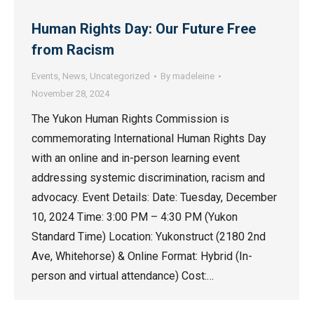
Human Rights Day: Our Future Free
from Racism
Events
,
News
,
Uncategorized
By
madeleine
November 28, 2024
The Yukon Human Rights Commission is
commemorating International Human Rights Day
with an online and in-person learning event
addressing systemic discrimination, racism and
advocacy. Event Details: Date: Tuesday, December
10, 2024 Time: 3:00 PM – 4:30 PM (Yukon
Standard Time) Location: Yukonstruct (2180 2nd
Ave, Whitehorse) & Online Format: Hybrid (In-
person and virtual attendance) Cost:…