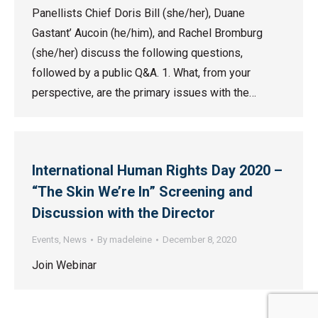
Panellists Chief Doris Bill (she/her), Duane
Gastant’ Aucoin (he/him), and Rachel Bromburg
(she/her) discuss the following questions,
followed by a public Q&A. 1. What, from your
perspective, are the primary issues with the…
International Human Rights Day 2020 –
“The Skin We’re In” Screening and
Discussion with the Director
Events
,
News
By
madeleine
December 8, 2020
Join Webinar