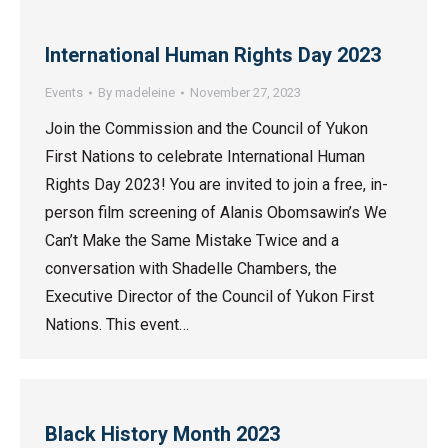
International Human Rights Day 2023
Events
By
madeleine
November 27, 2023
Join the Commission and the Council of Yukon
First Nations to celebrate International Human
Rights Day 2023! You are invited to join a free, in-
person film screening of Alanis Obomsawin’s We
Can’t Make the Same Mistake Twice and a
conversation with Shadelle Chambers, the
Executive Director of the Council of Yukon First
Nations. This event…
Black History Month 2023