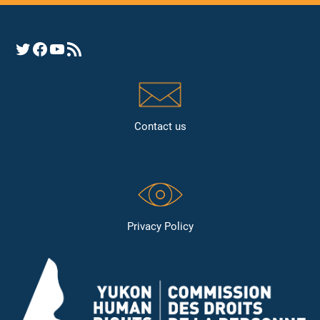
Opens YHRC Twitter feed
Opens the YHRC Facebook page
Opens the YHRC YouTube channel
Opens a YHRC RSS news feed
Contact us
Privacy Policy