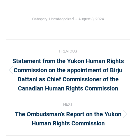
Category:
Uncategorized
August 8, 2024
Post
PREVIOUS
Statement from the Yukon Human Rights
navigation
Commission on the appointment of Birju
Previous
Dattani as Chief Commissioner of the
post:
Canadian Human Rights Commission
NEXT
The Ombudsman’s Report on the Yukon
Next
Human Rights Commission
post: