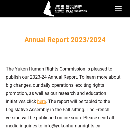
Annual Report 2023/2024
The Yukon Human Rights Commission is pleased to
publish our 2023-24 Annual Report. To learn more about
big changes, our daily operations, exciting rights
promotion, as well as our research and education
initiatives click
here
. The report will be tabled to the
Legislative Assembly in the Fall sitting. The French
version will be published online soon. Please send all
media inquiries to info@yukonhumanrights.ca.