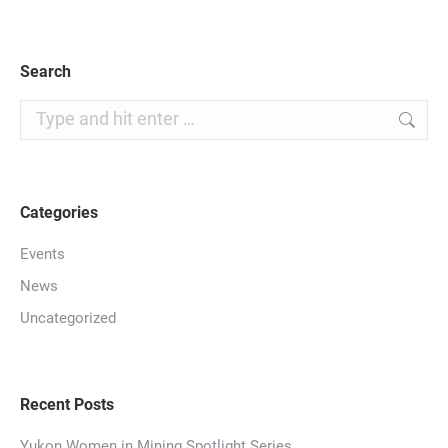
Search
Search:
Categories
Events
News
Uncategorized
Recent Posts
Yukon Women in Mining Spotlight Series