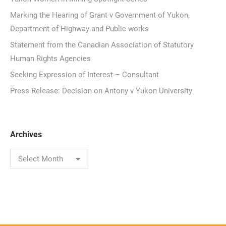
Marking the Hearing of Grant v Government of Yukon,
Department of Highway and Public works
Statement from the Canadian Association of Statutory
Human Rights Agencies
Seeking Expression of Interest – Consultant
Press Release: Decision on Antony v Yukon University
Archives
Archives