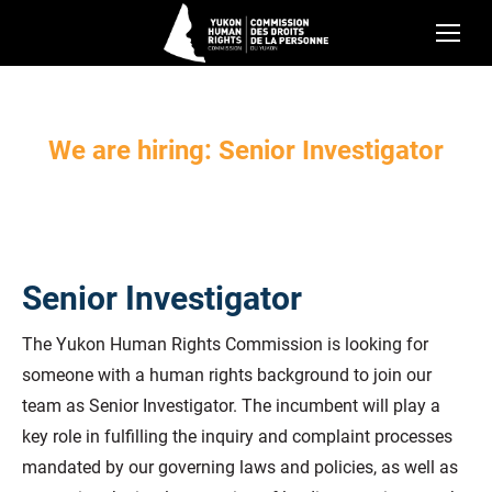
We are hiring: Senior Investigator
Senior Investigator
The Yukon Human Rights Commission is looking for
someone with a human rights background to join our
team as Senior Investigator. The incumbent will play a
key role in fulfilling the inquiry and complaint processes
mandated by our governing laws and policies, as well as