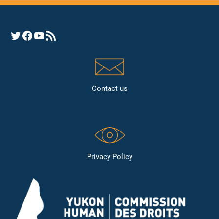
Opens YHRC Twitter feed
Opens the YHRC Facebook page
Opens the YHRC YouTube channel
Opens a YHRC RSS news feed
Contact us
Privacy Policy