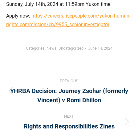
Sunday, July 14th, 2024 at 11:59pm Yukon time.
Apply now:
https://careers.risepeople.com/yukon-human-
rights-commission/en/9955_senior-investigator
Categories:
News
,
Uncategorized
June 14, 2024
Post
PREVIOUS
YHRBA Decision: Journey Zsohar (formerly
navigation
Previous
Vincent) v Romi Dhillon
post:
NEXT
Next
Rights and Responsibilities Zines
post: