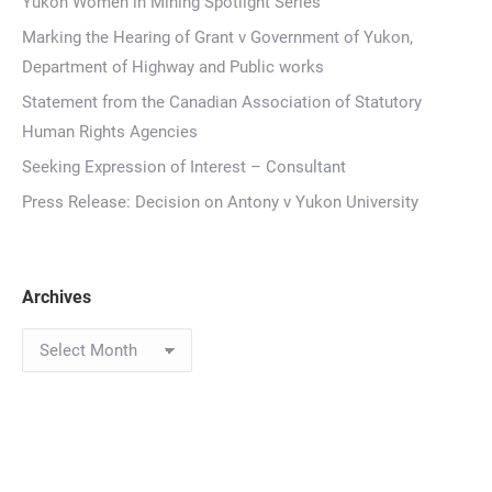
Yukon Women in Mining Spotlight Series
Marking the Hearing of Grant v Government of Yukon,
Department of Highway and Public works
Statement from the Canadian Association of Statutory
Human Rights Agencies
Seeking Expression of Interest – Consultant
Press Release: Decision on Antony v Yukon University
Archives
Archives