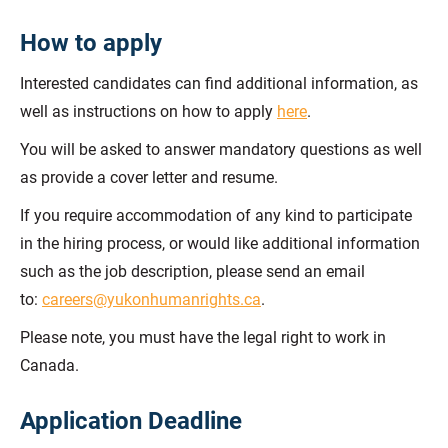
How to apply
Interested candidates can find additional information, as
well as instructions on how to apply
here
.
You will be asked to answer mandatory questions as well
as provide a cover letter and resume.
If you require accommodation of any kind to participate
in the hiring process, or would like additional information
such as the job description, please send an email
to:
careers@yukonhumanrights.ca
.
Please note, you must have the legal right to work in
Canada.
Application Deadline