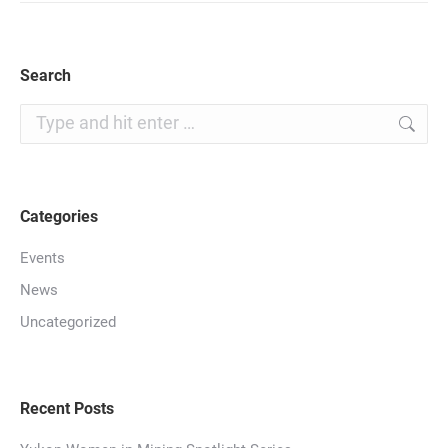
Search
Search:
Categories
Events
News
Uncategorized
Recent Posts