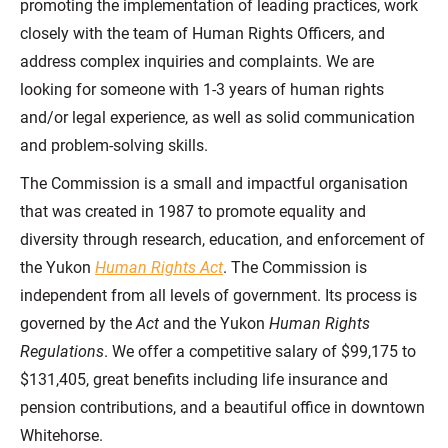
promoting the implementation of leading practices, work
closely with the team of Human Rights Officers, and
address complex inquiries and complaints. We are
looking for someone with 1-3 years of human rights
and/or legal experience, as well as solid communication
and problem-solving skills.
The Commission is a small and impactful organisation
that was created in 1987 to promote equality and
diversity through research, education, and enforcement of
the Yukon
Human Rights Act
. The Commission is
independent from all levels of government. Its process is
governed by the
Act
and the Yukon
Human Rights
Regulations
. We offer a competitive salary of $99,175 to
$131,405, great benefits including life insurance and
pension contributions, and a beautiful office in downtown
Whitehorse.