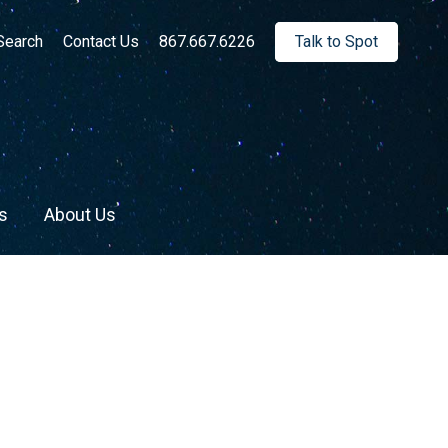
rch:
Search
Contact Us
867.667.6226
Talk to Spot
s
About Us