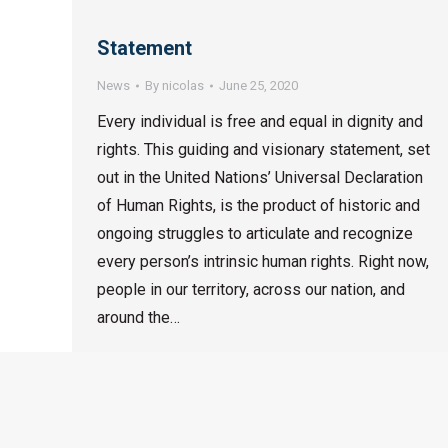
Statement
News
By
nicolas
June 25, 2020
Every individual is free and equal in dignity and
rights. This guiding and visionary statement, set
out in the United Nations’ Universal Declaration
of Human Rights, is the product of historic and
ongoing struggles to articulate and recognize
every person’s intrinsic human rights. Right now,
people in our territory, across our nation, and
around the…