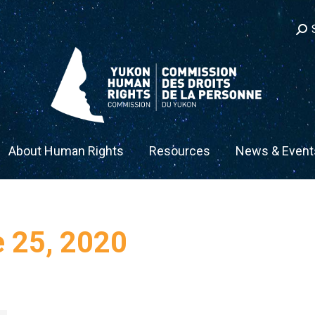
Sea
ow
About Human Rights
Resources
News & Event
 25, 2020