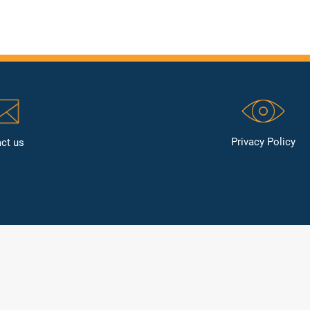
Privacy Policy
ct us