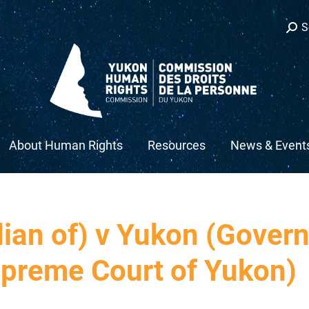
Sear
S
About Human Rights
Resources
News & Event
dian of) v Yukon (Gover
preme Court of Yukon)