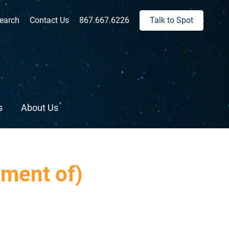
ch:
earch
Contact Us
867.667.6226
Talk to Spot
s
About Us
nment of)