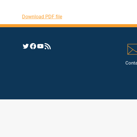
Download PDF file
Opens YHRC Twitter feed
Opens the YHRC Facebook page
Opens the YHRC YouTube channel
Opens a YHRC RSS news feed
Conta