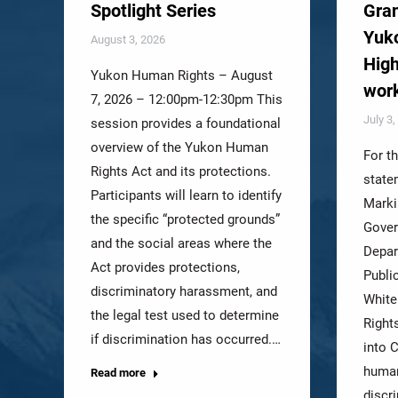
Spotlight Series
Gran
Yuko
August 3, 2026
High
Yukon Human Rights – August
wor
7, 2026 – 12:00pm-12:30pm This
July 3
session provides a foundational
overview of the Yukon Human
For t
Rights Act and its protections.
state
Participants will learn to identify
Marki
the specific “protected grounds”
Gover
and the social areas where the
Depar
Act provides protections,
Publi
discriminatory harassment, and
White
the legal test used to determine
Right
if discrimination has occurred.…
into C
human
Read more
discr