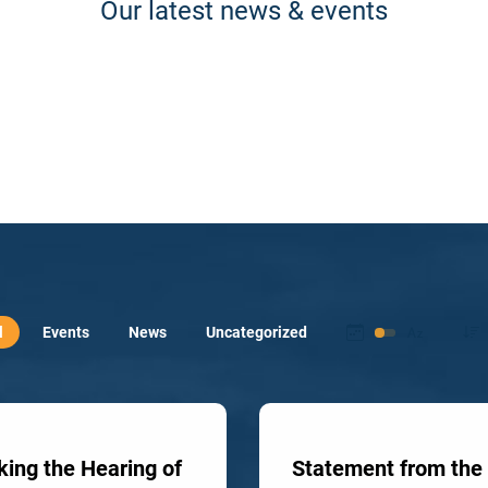
Our latest news & events
l
Events
News
Uncategorized
ing the Hearing of
Statement from the