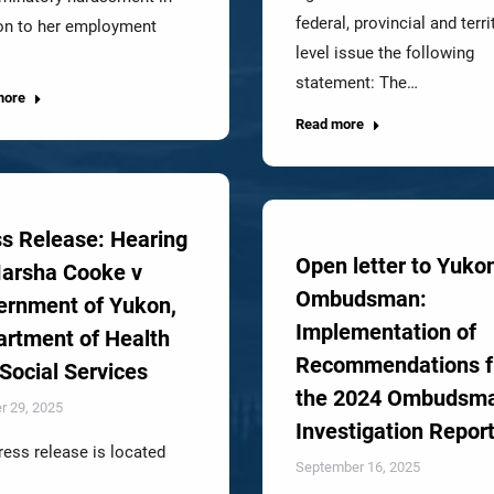
federal, provincial and terri
ion to her employment
level issue the following
statement: The…
more
Read more
s Release: Hearing
Open letter to Yuko
Marsha Cooke v
Ombudsman:
ernment of Yukon,
Implementation of
rtment of Health
Recommendations 
Social Services
the 2024 Ombudsm
r 29, 2025
Investigation Repor
ress release is located
September 16, 2025