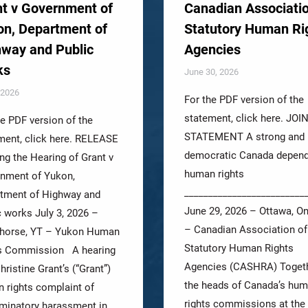
t v Government of
Canadian Associatio
n, Department of
Statutory Human Ri
way and Public
Agencies
ks
June 30, 2026
, 2026
For the PDF version of the
statement, click here. JOI
he PDF version of the
STATEMENT A strong and
ment, click here. RELEASE
democratic Canada depen
ng the Hearing of Grant v
human rights
nment of Yukon,
_________________________
tment of Highway and
June 29, 2026 – Ottawa, On
c works July 3, 2026 –
– Canadian Association of
horse, YT – Yukon Human
Statutory Human Rights
s Commission A hearing
Agencies (CASHRA) Togeth
hristine Grant’s (“Grant”)
the heads of Canada’s hu
 rights complaint of
rights commissions at the
iminatory harassment in