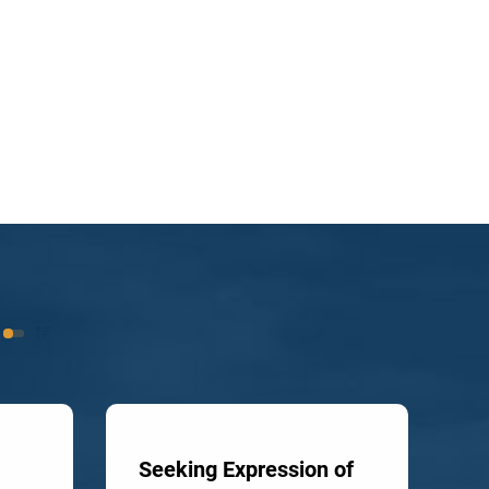
Seeking Expression of