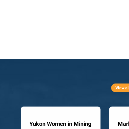
View al
Yukon Women in Mining
Mark