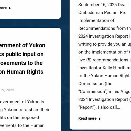
September 16, 2025 Dear
more
Ombudsman Pedlar: Re:
Implementation of
Recommendations from th
2024 Investigation Report 
writing to provide you an u
ernment of Yukon
on the implementation of 
s public input on
five (5) recommendations 
ovements to the
investigator Kelly Hjorth 
on Human Rights
to the Yukon Human Right
Commission (the
19, 2025
“Commission”) in his Augu
2024 Investigation Report (
overnment of Yukon is
“Report”). I also call…
ng Yukoners to share their
hts on the proposed
Read more
vements to the Human