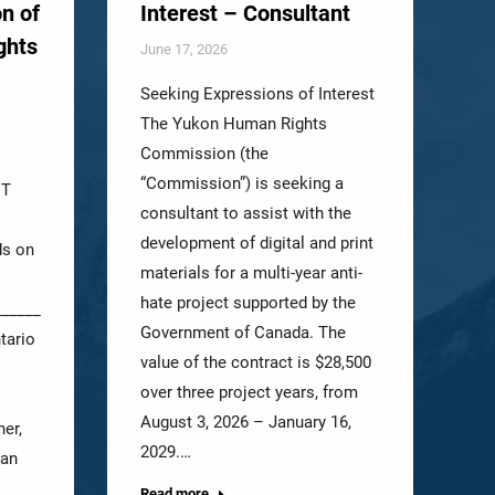
n of
Interest – Consultant
ghts
June 17, 2026
Seeking Expressions of Interest
The Yukon Human Rights
Commission (the
“Commission”) is seeking a
NT
consultant to assist with the
development of digital and print
ds on
materials for a multi-year anti-
hate project supported by the
_______________________________
Government of Canada. The
tario
value of the contract is $28,500
over three project years, from
August 3, 2026 – January 16,
er,
2029.…
man
Read more