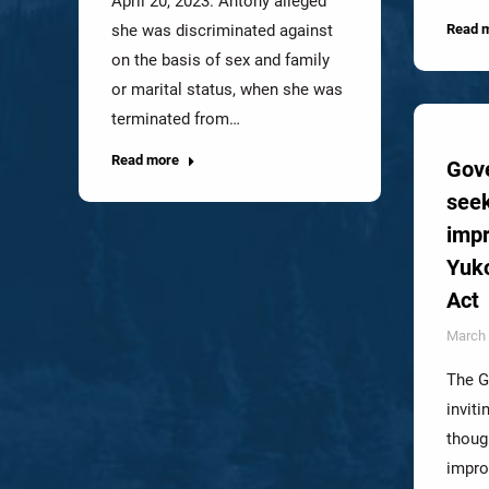
April 20, 2023. Antony alleged
she was discriminated against
Read 
on the basis of sex and family
or marital status, when she was
terminated from…
Read more
Gov
seek
impr
Yuk
Act
March 
The G
inviti
thoug
impro