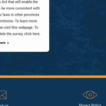
 Act that will enable the
o be more consistent with
ar laws in other provinces
rritories. To learn more
an visit this webpage. To
ete the survey, click here.
more
Privacy Policy
ct us