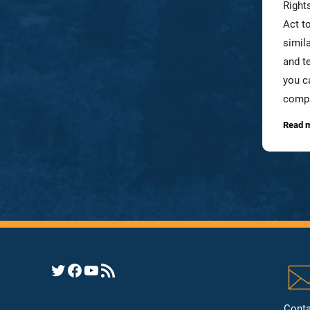
Rights
Act t
simil
and te
you c
compl
Read 
Opens YHRC Twitter feed
Opens the YHRC Facebook page
Opens the YHRC YouTube channel
Opens a YHRC RSS news feed
Conta