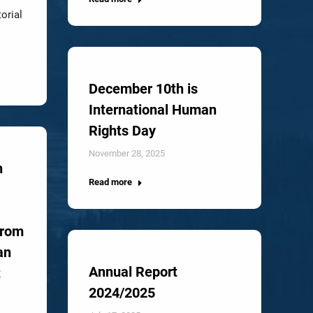
torial
December 10th is
International Human
Rights Day
November 28, 2025
n
Read more
from
an
Annual Report
t
2024/2025