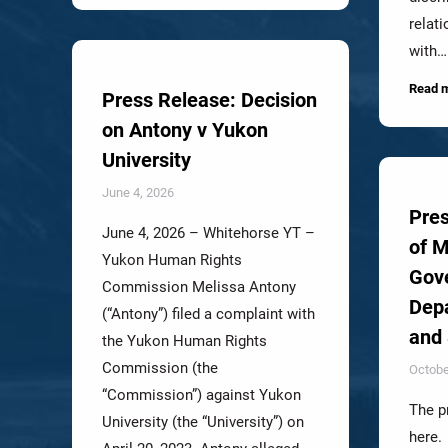
relat
with…
Read 
Press Release: Decision
on Antony v Yukon
University
June 4, 2026
Pres
June 4, 2026 – Whitehorse YT –
of 
Yukon Human Rights
Gov
Commission Melissa Antony
Depa
(“Antony”) filed a complaint with
and 
the Yukon Human Rights
Commission (the
Octobe
“Commission”) against Yukon
The p
University (the “University”) on
here.