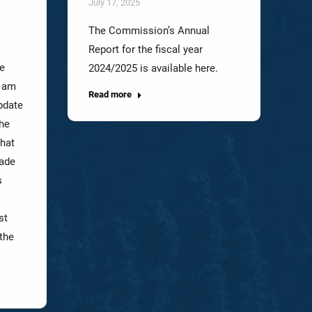
July 17, 2025
The Commission’s Annual
Report for the fiscal year
e
2024/2025 is available here.
I am
Read more
pdate
the
that
made
s
st
the