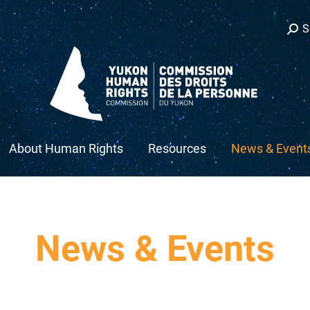
Sear
S
s
ow
About Human Rights
Resources
News & Event
News & Events