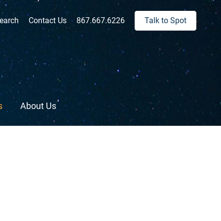
ch:
earch
Contact Us
867.667.6226
Talk to Spot
s
About Us