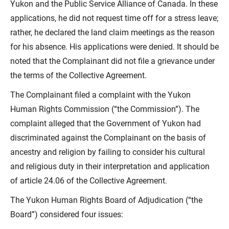
Yukon and the Public Service Alliance of Canada. In these
applications, he did not request time off for a stress leave;
rather, he declared the land claim meetings as the reason
for his absence. His applications were denied. It should be
noted that the Complainant did not file a grievance under
the terms of the Collective Agreement.
The Complainant filed a complaint with the Yukon
Human Rights Commission (“the Commission”). The
complaint alleged that the Government of Yukon had
discriminated against the Complainant on the basis of
ancestry and religion by failing to consider his cultural
and religious duty in their interpretation and application
of article 24.06 of the Collective Agreement.
The Yukon Human Rights Board of Adjudication (“the
Board”) considered four issues: