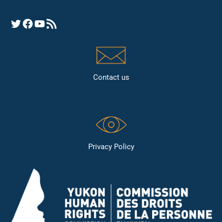
Opens YHRC Twitter feed
Opens the YHRC Facebook page
Opens the YHRC YouTube channel
Opens a YHRC RSS news feed
Contact us
Privacy Policy