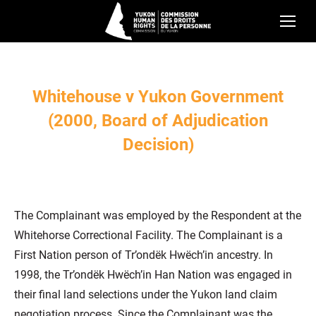
Whitehouse v Yukon Government
(2000, Board of Adjudication
Decision)
The Complainant was employed by the Respondent at the
Whitehorse Correctional Facility. The Complainant is a
First Nation person of Tr’ondëk Hwëch’in ancestry. In
1998, the Tr’ondëk Hwëch’in Han Nation was engaged in
their final land selections under the Yukon land claim
negotiation process. Since the Complainant was the