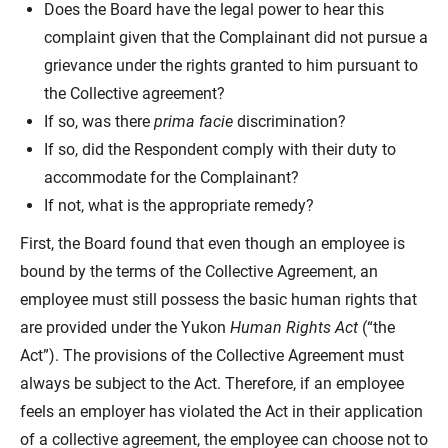
Does the Board have the legal power to hear this
complaint given that the Complainant did not pursue a
grievance under the rights granted to him pursuant to
the Collective agreement?
If so, was there
prima facie
discrimination?
If so, did the Respondent comply with their duty to
accommodate for the Complainant?
If not, what is the appropriate remedy?
First, the Board found that even though an employee is
bound by the terms of the Collective Agreement, an
employee must still possess the basic human rights that
are provided under the Yukon
Human Rights Act
(“the
Act”). The provisions of the Collective Agreement must
always be subject to the Act. Therefore, if an employee
feels an employer has violated the Act in their application
of a collective agreement, the employee can choose not to