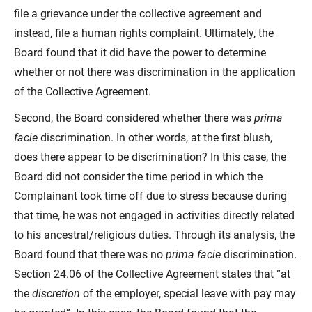
file a grievance under the collective agreement and
instead, file a human rights complaint. Ultimately, the
Board found that it did have the power to determine
whether or not there was discrimination in the application
of the Collective Agreement.
Second, the Board considered whether there was
prima
facie
discrimination. In other words, at the first blush,
does there appear to be discrimination? In this case, the
Board did not consider the time period in which the
Complainant took time off due to stress because during
that time, he was not engaged in activities directly related
to his ancestral/religious duties. Through its analysis, the
Board found that there was no
prima facie
discrimination.
Section 24.06 of the Collective Agreement states that “at
the
discretion
of the employer, special leave with pay may