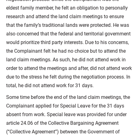
eldest family member, he felt an obligation to personally
research and attend the land claim meetings to ensure
that the family’s traditional lands were protected. He was
also concerned that the federal and territorial government
would prioritize third party interests. Due to his concerns,
the Complainant felt he had no choice but to attend the
land claim meetings. As such, he did not attend work in
order to attend the meetings and after, did not attend work
due to the stress he felt during the negotiation process. In
total, he did not attend work for 31 days.
Some time before the end of the land claim meetings, the
Complainant applied for Special Leave for the 31 days
absent from work. Special leave was provided for under
article 24.06 of the Collective Bargaining Agreement
(“Collective Agreement”) between the Government of