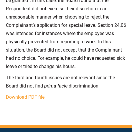
be granted”. In this case, the Board found that the
Respondent did not exercise their discretion in an
unreasonable manner when choosing to reject the
Complainant’s application for special leave. Section 24.06
was intended for instances where the employee was
physically prevented from reporting to work. In this
situation, the Board did not accept that the Complainant
had no choice. For example, he could have requested sick
leave or tried to change his hours.
The third and fourth issues are not relevant since the
Board did not find
prima facie
discrimination.
Download PDF file