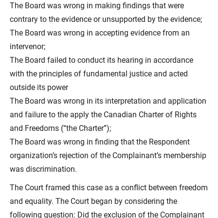
The Board was wrong in making findings that were
contrary to the evidence or unsupported by the evidence;
The Board was wrong in accepting evidence from an
intervenor;
The Board failed to conduct its hearing in accordance
with the principles of fundamental justice and acted
outside its power
The Board was wrong in its interpretation and application
and failure to the apply the Canadian Charter of Rights
and Freedoms (“the Charter”);
The Board was wrong in finding that the Respondent
organization’s rejection of the Complainant’s membership
was discrimination.
The Court framed this case as a conflict between freedom
and equality. The Court began by considering the
following question: Did the exclusion of the Complainant