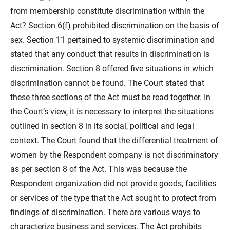
from membership constitute discrimination within the
Act? Section 6(f) prohibited discrimination on the basis of
sex. Section 11 pertained to systemic discrimination and
stated that any conduct that results in discrimination is
discrimination. Section 8 offered five situations in which
discrimination cannot be found. The Court stated that
these three sections of the Act must be read together. In
the Court’s view, it is necessary to interpret the situations
outlined in section 8 in its social, political and legal
context. The Court found that the differential treatment of
women by the Respondent company is not discriminatory
as per section 8 of the Act. This was because the
Respondent organization did not provide goods, facilities
or services of the type that the Act sought to protect from
findings of discrimination. There are various ways to
characterize business and services. The Act prohibits