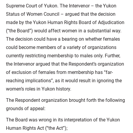
Supreme Court of Yukon. The Intervenor – the Yukon
Status of Women Council – argued that the decision
made by the Yukon Human Rights Board of Adjudication
(“the Board”) would affect women in a substantial way.
The decision could have a bearing on whether females
could become members of a variety of organizations
currently restricting membership to males only. Further,
the Intervenor argued that the Respondent’s organization
of exclusion of females from membership has “far-
reaching implications”, as it would result in ignoring the
women’s roles in Yukon history.
The Respondent organization brought forth the following
grounds of appeal:
The Board was wrong in its interpretation of the Yukon
Human Rights Act (“the Act”);