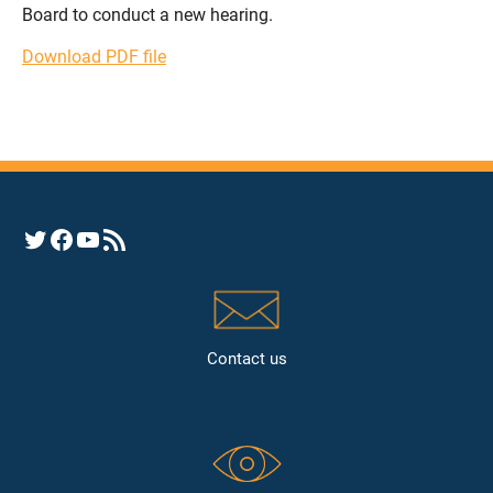
Board to conduct a new hearing.
Download PDF file
Opens YHRC Twitter feed
Opens the YHRC Facebook page
Opens the YHRC YouTube channel
Opens a YHRC RSS news feed
Contact us