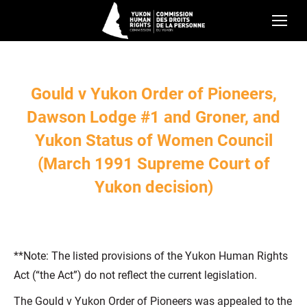
Gould v Yukon Order of Pioneers,
Dawson Lodge #1 and Groner, and
Yukon Status of Women Council
(March 1991 Supreme Court of
Yukon decision)
**Note: The listed provisions of the Yukon Human Rights
Act (“the Act”) do not reflect the current legislation.
The Gould v Yukon Order of Pioneers was appealed to the