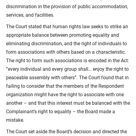
discrimination in the provision of public accommodation,
services, and facilities.
The Court stated that human rights law seeks to strike an
appropriate balance between promoting equality and
eliminating discrimination, and the right of individuals to
form associations with others based on a characteristic.
The right to form such associations is encoded in the Act:
“every individual and every group shall… enjoy the right to
peaceable assembly with others”. The Court found that in
failing to consider that the members of the Respondent
organization might have the right to associate with one
another – and that this interest must be balanced with the
Complainant’s right to equality – the Board made a
mistake.
The Court set aside the Board’s decision and directed the