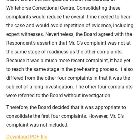
Whitehorse Correctional Centre. Consolidating these
complaints would reduce the overall time needed to hear
the case and would avoid repetition of evidence, including
expert witnesses. Nevertheless, the Board agreed with the
Respondent’s assertion that Mr. C’s complaint was not at
the same stage of readiness as the other complaints.
Because it was a much more recent complaint, it had yet
to reach the same stage in the pre-hearing process. It also
differed from the other four complaints in that it was the
subject of a long investigation. The other four complaints
were referred to the Board without investigation.
Therefore, the Board decided that it was appropriate to
consolidate the first four complaints. However, Mr. C’s
complaint was not included.
Download PDF file