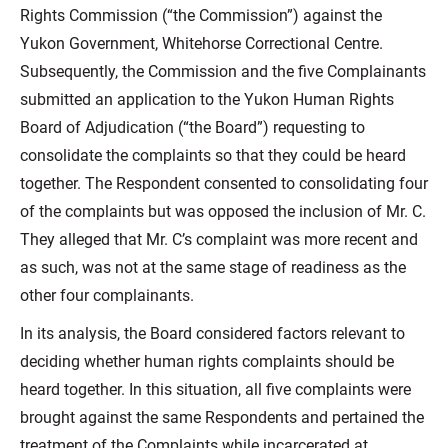
Rights Commission (“the Commission”) against the
Yukon Government, Whitehorse Correctional Centre.
Subsequently, the Commission and the five Complainants
submitted an application to the Yukon Human Rights
Board of Adjudication (“the Board”) requesting to
consolidate the complaints so that they could be heard
together. The Respondent consented to consolidating four
of the complaints but was opposed the inclusion of Mr. C.
They alleged that Mr. C’s complaint was more recent and
as such, was not at the same stage of readiness as the
other four complainants.
In its analysis, the Board considered factors relevant to
deciding whether human rights complaints should be
heard together. In this situation, all five complaints were
brought against the same Respondents and pertained the
treatment of the Complaints while incarcerated at