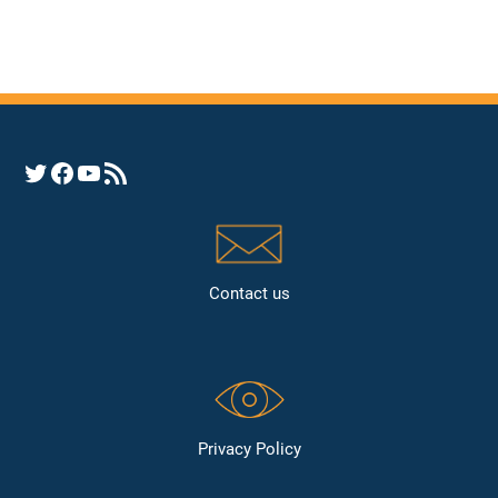
Opens YHRC Twitter feed
Opens the YHRC Facebook page
Opens the YHRC YouTube channel
Opens a YHRC RSS news feed
Contact us
Privacy Policy