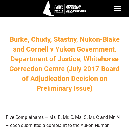
Burke, Chudy, Stastny, Nukon-Blake
and Cornell v Yukon Government,
Department of Justice, Whitehorse
Correction Centre (July 2017 Board
of Adjudication Decision on
Preliminary Issue)
Five Complainants – Ms. B, Mr. C, Ms. S, Mr. C and Mr. N
– each submitted a complaint to the Yukon Human